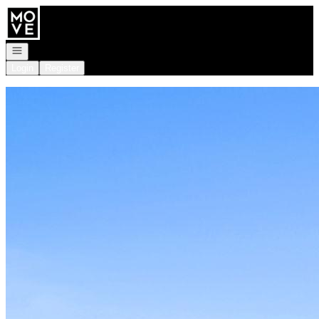
Go to: Homepage
Open navigation
Login
Register