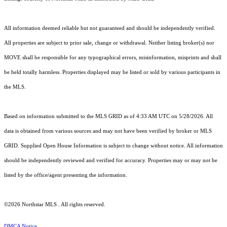
All information deemed reliable but not guaranteed and should be independently verified.
All properties are subject to prior sale, change or withdrawal. Neither listing broker(s) nor
MOVE shall be responsible for any typographical errors, misinformation, misprints and shall
be held totally harmless. Properties displayed may be listed or sold by various participants in
the MLS.
Based on information submitted to the MLS GRID as of 4:33 AM UTC on 5/28/2026. All
data is obtained from various sources and may not have been verified by broker or MLS
GRID. Supplied Open House Information is subject to change without notice. All information
should be independently reviewed and verified for accuracy. Properties may or may not be
listed by the office/agent presenting the information.
©2026 Northstar MLS . All rights reserved.
DMCA Notice