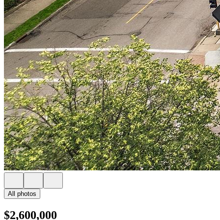
All photos
$2,600,000