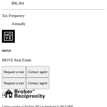
$96,304
Tax Frequency
Annually
MOVE
MOVE Real Estate
Request a tour
Contact agent
Request a tour
Contact agent
Listings courtesy of Northstar MLS as distributed by MLS GRID