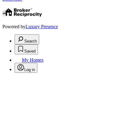
Powered by
Luxury Presence
Search
Saved
My Homes
Log in