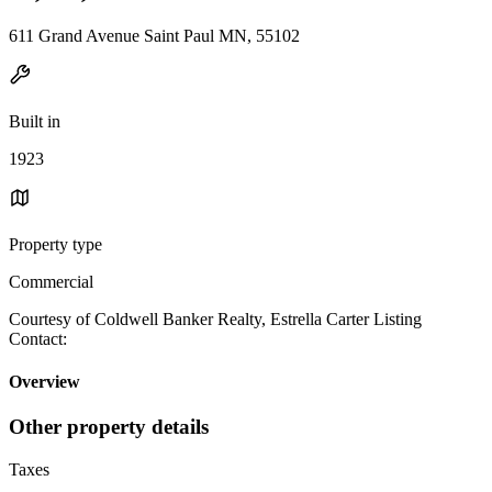
611 Grand Avenue Saint Paul MN, 55102
Built in
1923
Property type
Commercial
Courtesy of Coldwell Banker Realty, Estrella Carter Listing
Contact:
Overview
Other property details
Taxes